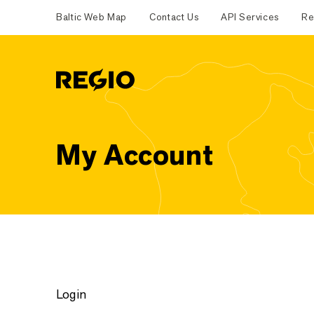
Baltic Web Map
Contact Us
API Services
Re
Regio
My Account
Login