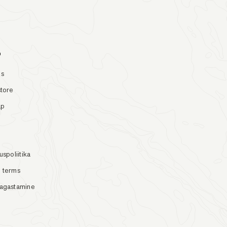
o
Us
store
ap
uspoliitika
 terms
tagastamine