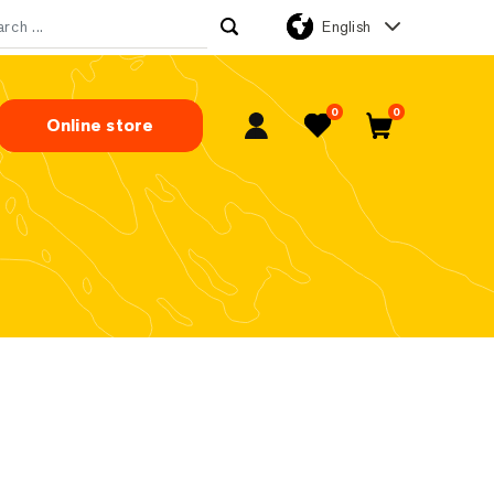
English
rch for:
0
0
Online store
My Account
Favorites
Cart