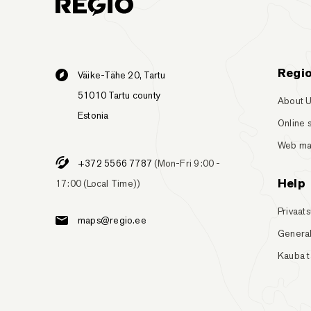
Regi
Väike-Tähe 20, Tartu
51010 Tartu county
About 
Estonia
Online 
Web m
+372 5566 7787
(Mon-Fri 9:00 -
Help
17:00 (Local Time))
Privaats
maps@regio.ee
General
Kauba 