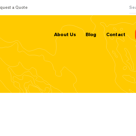
quest a Quote
Sea
About Us
Blog
Contact