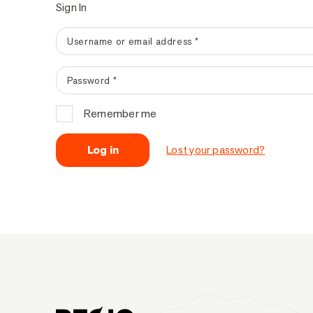
Sign In
Username or email address
*
Password
*
Remember me
Log in
Lost your password?