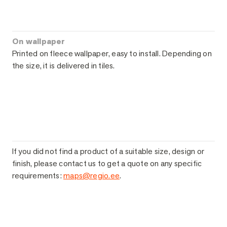
On wallpaper
Printed on fleece wallpaper, easy to install. Depending on
the size, it is delivered in tiles.
If you did not find a product of a suitable size, design or
finish, please contact us to get a quote on any specific
requirements:
maps@regio.ee
.
Ask for more information