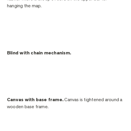
hanging the map.
Blind with chain mechanism.
Canvas with base frame.
Canvas is tightened around a
wooden base frame.