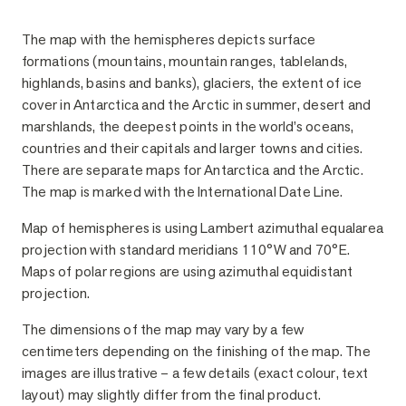
Description
The map with the hemispheres depicts surface
formations (mountains, mountain ranges, tablelands,
highlands, basins and banks), glaciers, the extent of ice
cover in Antarctica and the Arctic in summer, desert and
marshlands, the deepest points in the world’s oceans,
countries and their capitals and larger towns and cities.
There are separate maps for Antarctica and the Arctic.
The map is marked with the International Date Line.
Map of hemispheres is using Lambert azimuthal equalarea
projection with standard meridians 110°W and 70°E.
Maps of polar regions are using azimuthal equidistant
projection.
The dimensions of the map may vary by a few
centimeters depending on the finishing of the map. The
images are illustrative – a few details (exact colour, text
layout) may slightly differ from the final product.