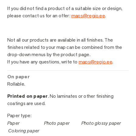
If you did not find a product of a suitable size or design,
please contact us for an offer:
maps@regio.ee
.
Sample Finishes
Not all our products are available in all finishes. The
finishes related to your map can be combined from the
drop-down menus by the product page.
If you have any questions, write to
maps@regio.ee
.
On paper
Rollable.
Printed on paper
. No laminates or other finishing
coatings are used.
Paper type:
Paper
Photo paper
Photo glossy paper
Coloring paper