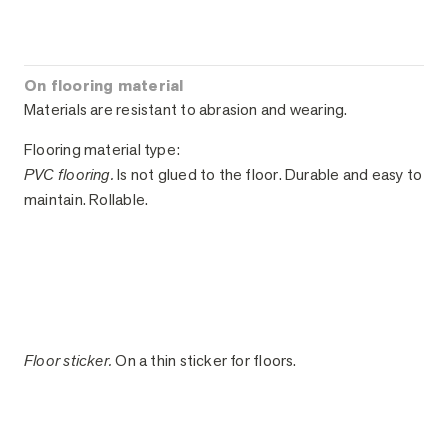
On flooring material
Materials are resistant to abrasion and wearing.
Flooring material type:
PVC flooring.
Is not glued to the floor. Durable and easy to
maintain. Rollable.
Floor sticker.
On a thin sticker for floors.