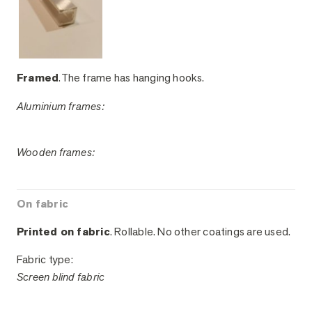
Framed
.The frame has hanging hooks.
Aluminium frames:
Wooden frames:
On fabric
Printed on fabric
. Rollable. No other coatings are used.
Fabric type:
Screen blind fabric