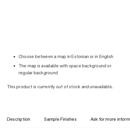
Choose between a map in Estonian or in English
The map is available with space background or
regular background
This product is currently out of stock and unavailable.
Description
Sample Finishes
Ask for more inform