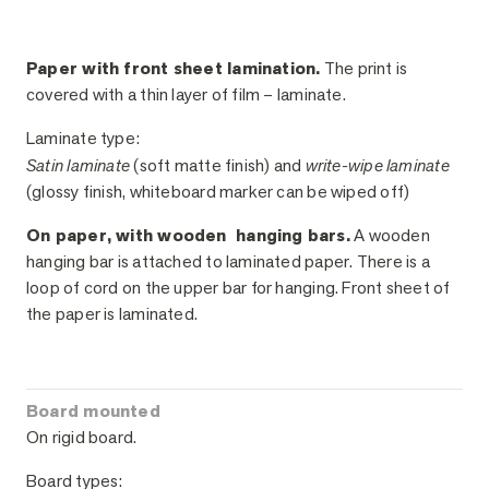
Paper with front sheet lamination.
The print is
covered with a thin layer of film – laminate.
Laminate type:
Satin laminate
(soft matte finish) and
write-wipe laminate
(glossy finish, whiteboard marker can be wiped off)
On paper, with wooden hanging bars.
A wooden
hanging bar is attached to laminated paper. There is a
loop of cord on the upper bar for hanging. Front sheet of
the paper is laminated.
Board mounted
On rigid board.
Board types: