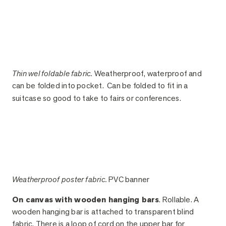
Thin wel foldable fabric.
Weatherproof, waterproof and
can be folded into pocket. Can be folded to fit in a
suitcase so good to take to fairs or conferences.
Weatherproof poster fabric.
PVC banner
On canvas with wooden hanging bars
. Rollable. A
wooden hanging bar is attached to transparent blind
fabric. There is a loop of cord on the upper bar for