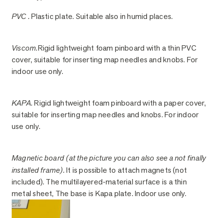
PVC .
Plastic plate. Suitable also in humid places.
Viscom.
Rigid lightweight foam pinboard with a thin PVC
cover, suitable for inserting map needles and knobs. For
indoor use only.
KAPA.
Rigid lightweight foam pinboard with a paper cover,
suitable for inserting map needles and knobs. For indoor
use only.
Magnetic board (at the picture you can also see a not finally
installed frame).
It is possible to attach magnets (not
included). The multilayered-material surface is a thin
metal sheet, The base is Kapa plate. Indoor use only.