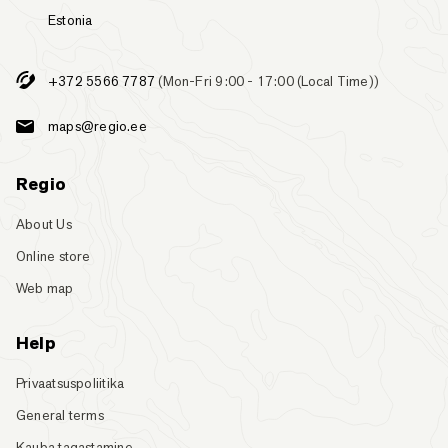
Estonia
+372 5566 7787
(Mon-Fri 9:00 - 17:00 (Local Time))
maps@regio.ee
Regio
About Us
Online store
Web map
Help
Privaatsuspoliitika
General terms
Kauba tagastamine