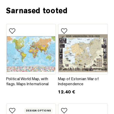
Sarnased tooted
Add to favorites
Add to favorites
Political World Map, with flags. Maps International
Map of Estonian War of Indepe
Political World Map, with
Map of Estonian War of
flags. Maps International
Independence
12.40
€
This product has multiple varia
DESIGN OPTIONS