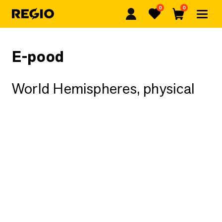
0
0
Regio
Favorites
Cart
E-pood
World Hemispheres, physical