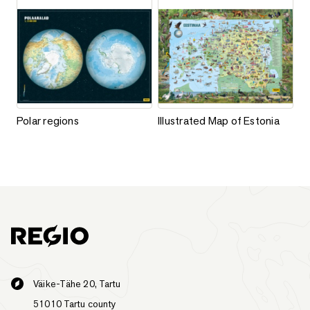
Add to favorites
Add to favorites
Polar regions
Illustrated Map of Estonia
Polar regions
Illustrated Map of Estonia
This product has multiple varia
Väike-Tähe 20, Tartu
51010 Tartu county