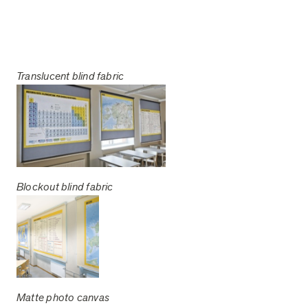
Translucent blind fabric
Blockout blind fabric
Matte photo canvas