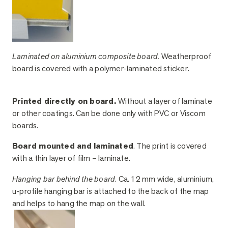
Laminated on aluminium composite board.
Weatherproof
board is covered with a polymer-laminated sticker.
Printed directly on board.
Without a layer of laminate
or other coatings. Can be done only with PVC or Viscom
boards.
Board mounted and laminated
. The print is covered
with a thin layer of film – laminate.
Hanging bar behind the board
. Ca. 12 mm wide, aluminium,
u-profile hanging bar is attached to the back of the map
and helps to hang the map on the wall.