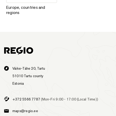
Europe, countries and regions
Europe, countries and
regions
Väike-Tähe 20, Tartu
51010 Tartu county
Estonia
+372 5566 7787
(Mon-Fri 9:00 - 17:00 (Local Time))
maps@regio.ee