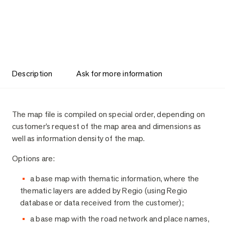
Description
Ask for more information
Description
The map file is compiled on special order, depending on
customer’s request of the map area and dimensions as
well as information density of the map.
Options are:
a base map with thematic information, where the
thematic layers are added by Regio (using Regio
database or data received from the customer);
a base map with the road network and place names,