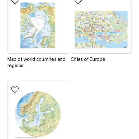
Add to favorites
Add to favorites
Map of world countries and regions
Cities of Europe
Map of world countries and
Cities of Europe
regions
Add to favorites