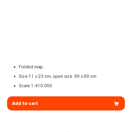
Folded map
Size 11 x 23 cm, open size 99 x 69 cm
Scale 1:410 000
Add to cart