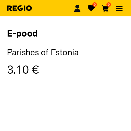
0
0
Regio
Favorites
Cart
E-pood
Parishes of Estonia
3.10
€