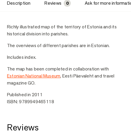
Description
Reviews
Ask for more informati
0
Description
Richly illustrated map of the territory of Estonia and its
historical division into parishes.
The overviews of different parishes are in Estonian.
Includes index.
The map has been completed in collaboration with
Estonian National Museum
, Eesti Päevaleht and travel
magazine GO.
Published in 2011
ISBN: 9789949465118
Reviews