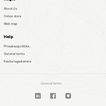
About Us
Online store
Web map
Help
Privaatsuspoliitika
General terms
Kauba tagastamine
General terms
Linkedin
Facebook
Instagram