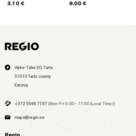
3.10
€
9.00
€
Väike-Tähe 20, Tartu
51010 Tartu county
Estonia
+372 5566 7787
(Mon-Fri 9:00 - 17:00 (Local Time))
maps@regio.ee
Regio