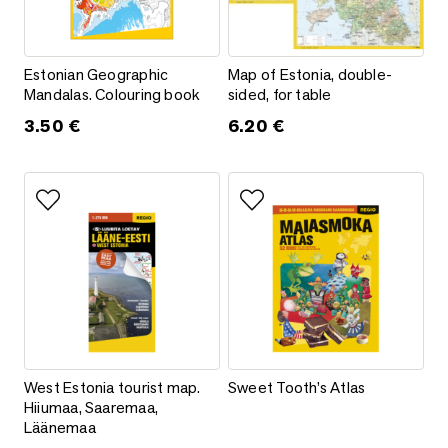
Estonian Geographic Mandalas. Colouring book
Map of Estonia, double-sided, f
Estonian Geographic
Map of Estonia, double-
Mandalas. Colouring book
sided, for table
3.50
€
6.20
€
Add to favorites
Add to favorites
West Estonia tourist map. Hiiumaa, Saaremaa, Läänemaa
Sweet Tooth’s Atlas
West Estonia tourist map.
Sweet Tooth’s Atlas
Hiiumaa, Saaremaa,
Läänemaa