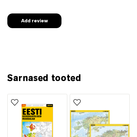
Ask for more information
Sarnased tooted
Add to favorites
Add to favorites