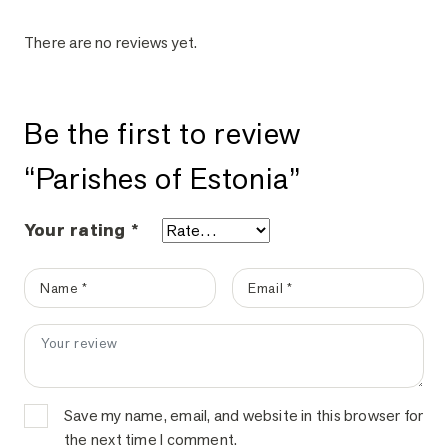
There are no reviews yet.
Be the first to review
“Parishes of Estonia”
Your rating
*
Name
*
Email
*
Your review
*
Your email address will not be published.
Required fields are marke
Save my name, email, and website in this browser for
the next time I comment.