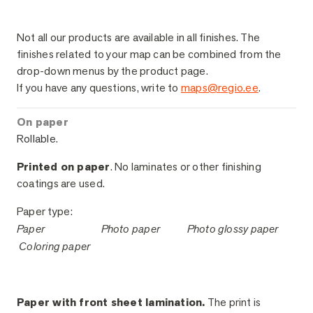
Sample Finishes
Not all our products are available in all finishes. The
finishes related to your map can be combined from the
drop-down menus by the product page.
If you have any questions, write to
maps@regio.ee
.
On paper
Rollable.
Printed on paper
. No laminates or other finishing
coatings are used.
Paper type:
Paper
Photo paper
Photo glossy paper
Coloring paper
Paper with front sheet lamination.
The print is