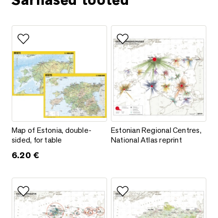
Sarnased tooted
Add to favorites
Add to favorites
Map of Estonia, double-sided, for table
Estonian Regional Centres, Natio
Map of Estonia, double-
Estonian Regional Centres,
sided, for table
National Atlas reprint
6.20
€
Add to favorites
Add to favorites