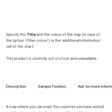
Specify the
Title
and the colour of the map (in case of
the option ‘Other colour’) in the ‘additional information’
cell of the chart.
This product is currently out of stock and unavailable.
Description
Sample Finishes
Ask for more inform
Description
A map where you can mark the countries you have visited