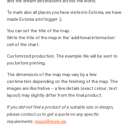
and the dream destinations across the world.
To mark also all places you have visited in Estonia, we have
made Estonia a bit bigger ;).
You can set the title of the map.
Write the title of the map in the ‘additional information’
cell of the chart.
Customized production. The example file will be sent to
you before printing.
The dimensions of the map may vary by a few
centimeters depending on the finishing of the map. The
images are illustrative – a few details (exact colour, text
layout) may slightly differ from the final product.
If you did not find a product of a suitable size or design,
please contact us to get a quote on any specific
requirements:
maps@regio.ee
.