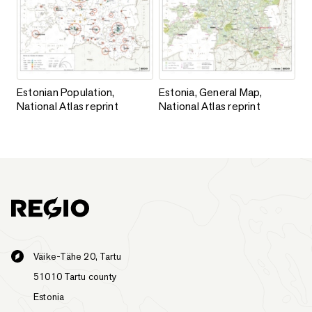
Estonian Population, National Atlas reprint
Estonia, General Map, National A
Estonian Population,
Estonia, General Map,
National Atlas reprint
National Atlas reprint
Väike-Tähe 20, Tartu
51010 Tartu county
Estonia