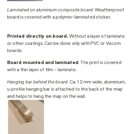
Laminated on aluminium composite board.
Weatherproof
board is covered with a polymer-laminated sticker.
Printed directly on board.
Without a layer of laminate
or other coatings. Can be done only with PVC or Viscom
boards.
Board mounted and laminated
. The print is covered
with a thin layer of film – laminate.
Hanging bar behind the board
. Ca. 12 mm wide, aluminium,
u-profile hanging bar is attached to the back of the map
and helps to hang the map on the wall.