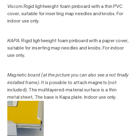
Viscom.
Rigid lightweight foam pinboard with a thin PVC
cover, suitable for inserting map needles and knobs. For
indoor use only.
KAPA.
Rigid lightweight foam pinboard with a paper cover,
suitable for inserting map needles and knobs. For indoor
use only.
Magnetic board (at the picture you can also see a not finally
installed frame).
It is possible to attach magnets (not
included). The multilayered-material surface is a thin
metal sheet, The base is Kapa plate. Indoor use only.