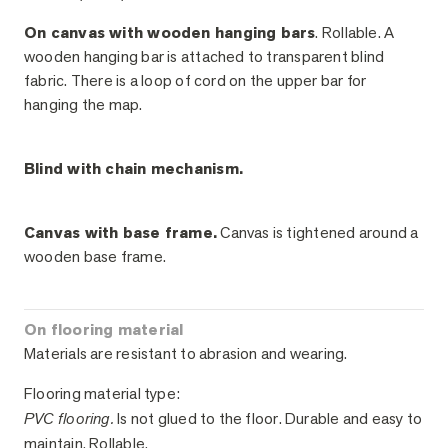
On canvas with wooden hanging bars
. Rollable. A
wooden hanging bar is attached to transparent blind
fabric. There is a loop of cord on the upper bar for
hanging the map.
Blind with chain mechanism.
Canvas with base frame.
Canvas is tightened around a
wooden base frame.
On flooring material
Materials are resistant to abrasion and wearing.
Flooring material type:
PVC flooring.
Is not glued to the floor. Durable and easy to
maintain. Rollable.