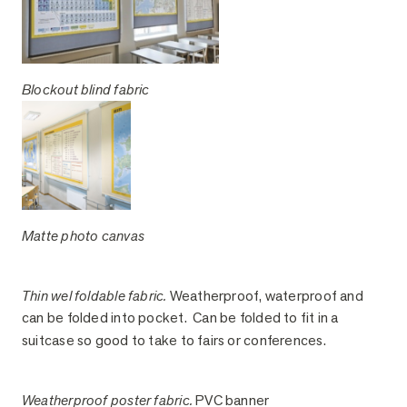
Blockout blind fabric
Matte photo canvas
Thin wel foldable fabric.
Weatherproof, waterproof and
can be folded into pocket. Can be folded to fit in a
suitcase so good to take to fairs or conferences.
Weatherproof poster fabric.
PVC banner