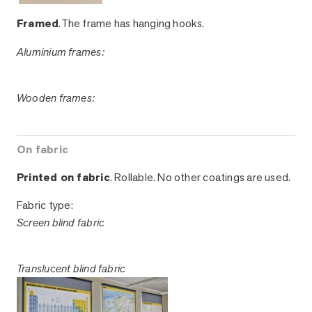
Framed
.The frame has hanging hooks.
Aluminium frames:
Wooden frames:
On fabric
Printed on fabric
. Rollable. No other coatings are used.
Fabric type:
Screen blind fabric
Translucent blind fabric