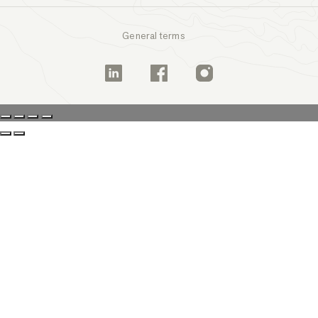
General terms
Linkedin
Facebook
Instagram