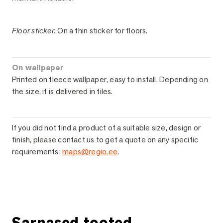
Floor sticker.
On a thin sticker for floors.
On wallpaper
Printed on fleece wallpaper, easy to install. Depending on
the size, it is delivered in tiles.
If you did not find a product of a suitable size, design or
finish, please contact us to get a quote on any specific
requirements:
maps@regio.ee
.
Ask for more information