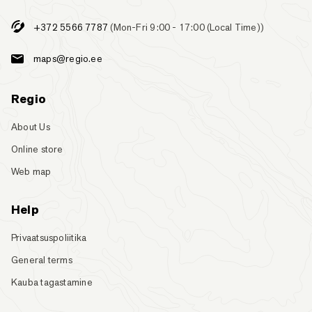
+372 5566 7787
(Mon-Fri 9:00 - 17:00 (Local Time))
maps@regio.ee
Regio
About Us
Online store
Web map
Help
Privaatsuspoliitika
General terms
Kauba tagastamine