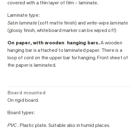
covered with a thin layer of film – laminate.
Laminate type:
Satin laminate
(soft matte finish) and
write-wipe laminate
(glossy finish, whiteboard marker can be wiped off)
On paper, with wooden hanging bars.
A wooden
hanging bar is attached to laminated paper. There is a
loop of cord on the upper bar for hanging. Front sheet of
the paper is laminated.
Board mounted
On rigid board.
Board types:
PVC .
Plastic plate. Suitable also in humid places.