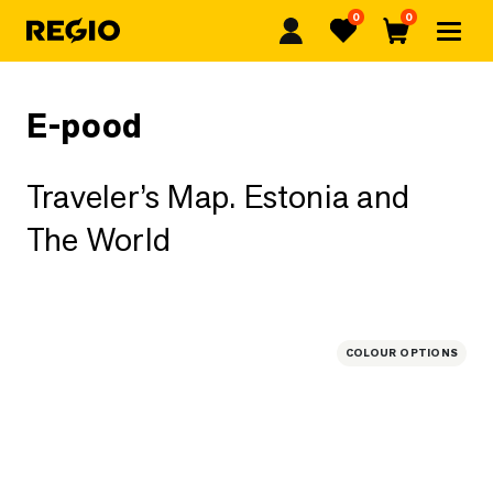
0
0
Regio
Favorites
Cart
E-pood
Traveler’s Map. Estonia and
The World
COLOUR OPTIONS