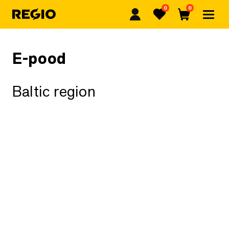
0
0
Regio
Favorites
Cart
E-pood
Baltic region