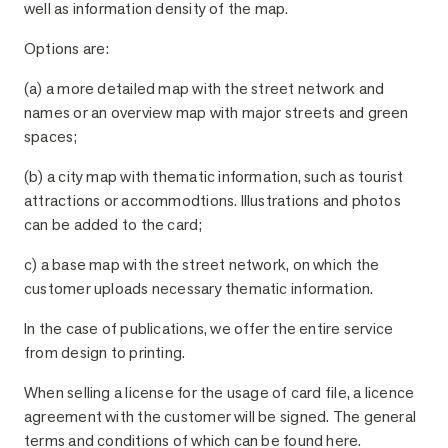
well as information density of the map.
Options are:
(a) a more detailed map with the street network and
names or an overview map with major streets and green
spaces;
(b) a city map with thematic information, such as tourist
attractions or accommodtions. Illustrations and photos
can be added to the card;
c) a base map with the street network, on which the
customer uploads necessary thematic information.
In the case of publications, we offer the entire service
from design to printing.
When selling a license for the usage of card file, a licence
agreement with the customer will be signed. The general
terms and conditions of which can be found here.