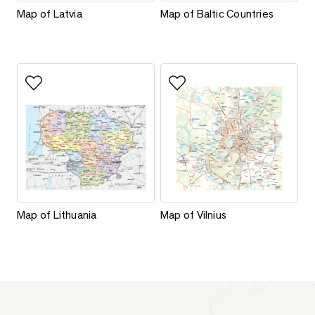
Map of Latvia
Map of Baltic Countries
Map of Latvia
Map of Baltic Countries
Add to favorites
Add to favorites
Map of Lithuania
Map of Vilnius
Map of Lithuania
Map of Vilnius