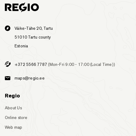
Väike-Tähe 20, Tartu
51010 Tartu county
Estonia
+372 5566 7787
(Mon-Fri 9:00 - 17:00 (Local Time))
maps@regio.ee
Regio
About Us
Online store
Web map