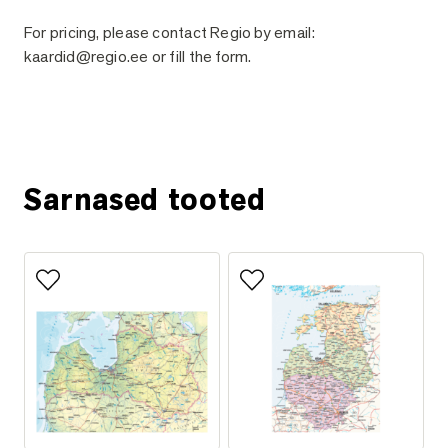
For pricing, please contact Regio by email:
kaardid@regio.ee or fill the form.
Ask for more information
Sarnased tooted
Add to favorites
Add to favorites