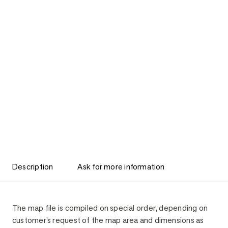
Description
Ask for more information
Description
The map file is compiled on special order, depending on
customer’s request of the map area and dimensions as