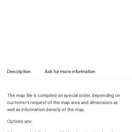
Description
Ask for more information
Description
The map file is compiled on special order, depending on
customer’s request of the map area and dimensions as
well as information density of the map.
Options are: