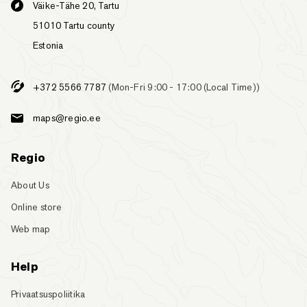
Väike-Tähe 20, Tartu
51010 Tartu county
Estonia
+372 5566 7787
(Mon-Fri 9:00 - 17:00 (Local Time))
maps@regio.ee
Regio
About Us
Online store
Web map
Help
Privaatsuspoliitika