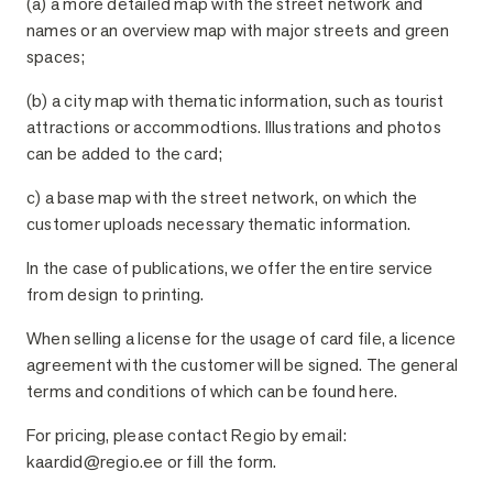
(a) a more detailed map with the street network and
names or an overview map with major streets and green
spaces;
(b) a city map with thematic information, such as tourist
attractions or accommodtions. Illustrations and photos
can be added to the card;
c) a base map with the street network, on which the
customer uploads necessary thematic information.
In the case of publications, we offer the entire service
from design to printing.
When selling a license for the usage of card file, a licence
agreement with the customer will be signed. The general
terms and conditions of which can be found here.
For pricing, please contact Regio by email:
kaardid@regio.ee or fill the form.