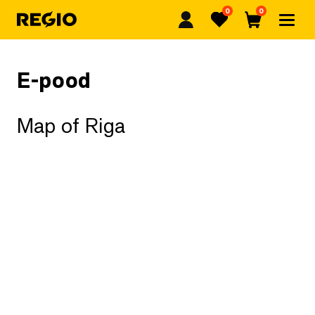
0
0
Regio
Favorites
Cart
E-pood
Map of Riga