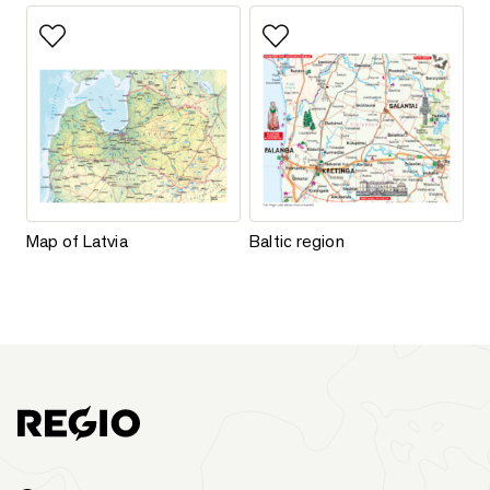
Add to favorites
Add to favorites
Map of Latvia
Baltic region
Map of Latvia
Baltic region