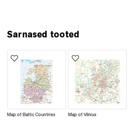
Ask for more information
Sarnased tooted
Add to favorites
Add to favorites
Map of Baltic Countries
Map of Vilnius
Map of Baltic Countries
Map of Vilnius