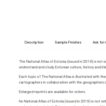
Description
Sample Finishes
Ask for
Description
The National Atlas of Estonia (issued in 2019) is not o
understand and study Estonian culture, history and life
Each topic of The National Atlas is illustrated with t
cartographers in collaboration with the geographers of
Enlarged reprints are available for orders.
he National Atlas of Estonia (issued in 2019) is not on