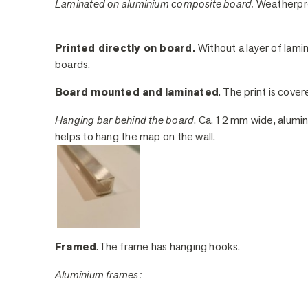
Laminated on aluminium composite board.
Weatherpro
Printed directly on board.
Without a layer of lami
boards.
Board mounted and laminated
. The print is cover
Hanging bar behind the board
. Ca. 12 mm wide, alumin
helps to hang the map on the wall.
Framed
.The frame has hanging hooks.
Aluminium frames: