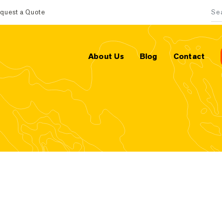
quest a Quote
Sea
About Us
Blog
Contact