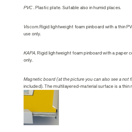
PVC .
Plastic plate. Suitable also in humid places.
Viscom.
Rigid lightweight foam pinboard with a thin PV
use only.
KAPA.
Rigid lightweight foam pinboard with a paper co
only.
Magnetic board (at the picture you can also see a not fi
included). The multilayered-material surface is a thin