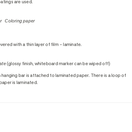
oatings are used.
er Coloring paper
vered with a thin layer of film – laminate.
ate
(glossy finish, whiteboard marker can be wiped off)
anging bar is attached to laminated paper. There is a loop of
paper is laminated.