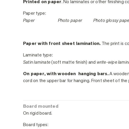
Printed on paper
. No laminates or other finishing c
Paper type:
Paper
Photo paper
Photo glossy pap
Paper with front sheet lamination.
The print is co
Laminate type:
Satin laminate
(soft matte finish) and
write-wipe lamin
On paper, with wooden hanging bars.
A wooden h
cord on the upper bar for hanging. Front sheet of the 
Board mounted
On rigid board.
Board types: