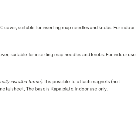
C cover, suitable for inserting map needles and knobs. For indoor
ver, suitable for inserting map needles and knobs. For indoor use
nally installed frame).
It is possible to attach magnets (not
 metal sheet, The base is Kapa plate. Indoor use only.