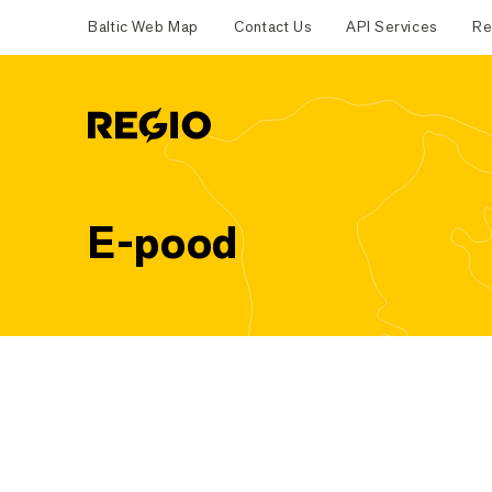
Baltic Web Map
Contact Us
API Services
Re
Regio
E-pood