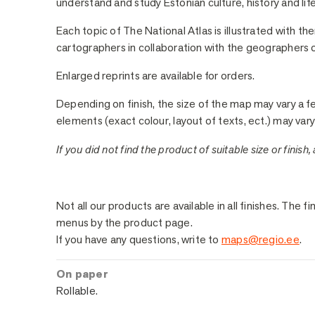
understand and study Estonian culture, history and life
Each topic of The National Atlas is illustrated with t
cartographers in collaboration with the geographers of
Enlarged reprints are available for orders.
Depending on finish, the size of the map may vary a f
elements (exact colour, layout of texts, ect.) may vary 
If you did not find the product of suitable size or finish,
Sample Finishes
Not all our products are available in all finishes. Th
menus by the product page.
If you have any questions, write to
maps@regio.ee
.
On paper
Rollable.