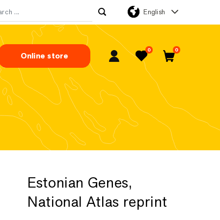
English
rch for:
0
0
Online store
My Account
Favorites
Cart
Estonian Genes,
National Atlas reprint