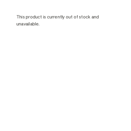
This product is currently out of stock and
unavailable.