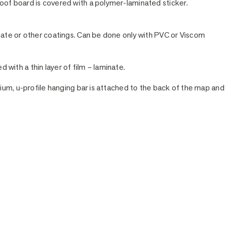
of board is covered with a polymer-laminated sticker.
nate or other coatings. Can be done only with PVC or Viscom
ed with a thin layer of film – laminate.
ium, u-profile hanging bar is attached to the back of the map and