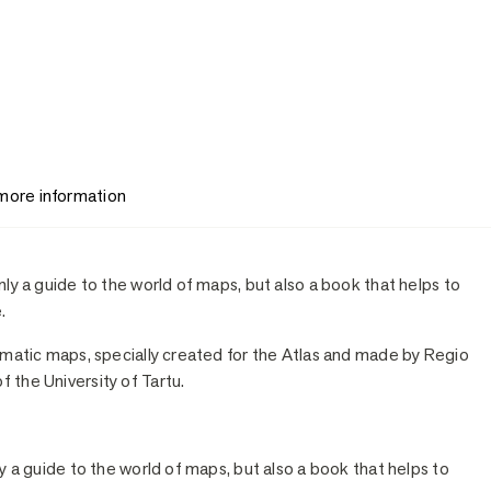
 more information
nly a guide to the world of maps, but also a book that helps to
.
hematic maps, specially created for the Atlas and made by Regio
 the University of Tartu.
ly a guide to the world of maps, but also a book that helps to