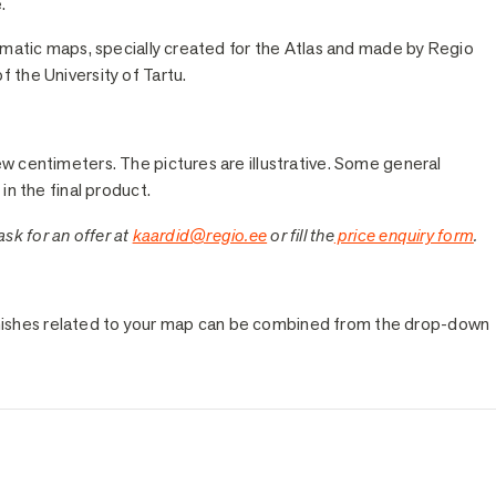
.
hematic maps, specially created for the Atlas and made by Regio
 the University of Tartu.
ew centimeters. The pictures are illustrative. Some general
in the final product.
 ask for an offer at
kaardid@regio.ee
or fill the
price enquiry form
.
e finishes related to your map can be combined from the drop-down