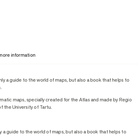
 more information
nly a guide to the world of maps, but also a book that helps to
.
hematic maps, specially created for the Atlas and made by Regio
 the University of Tartu.
ly a guide to the world of maps, but also a book that helps to