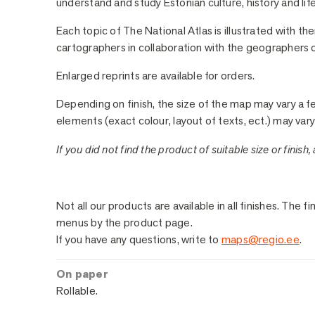
understand and study Estonian culture, history and life
Each topic of The National Atlas is illustrated with t
cartographers in collaboration with the geographers of
Enlarged reprints are available for orders.
Depending on finish, the size of the map may vary a f
elements (exact colour, layout of texts, ect.) may vary 
If you did not find the product of suitable size or finish,
Sample Finishes
Not all our products are available in all finishes. Th
menus by the product page.
If you have any questions, write to
maps@regio.ee
.
On paper
Rollable.