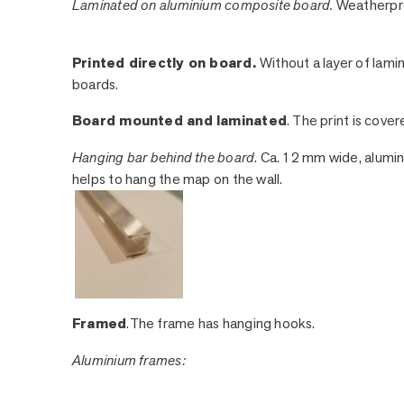
Laminated on aluminium composite board.
Weatherpro
Printed directly on board.
Without a layer of lami
boards.
Board mounted and laminated
. The print is cover
Hanging bar behind the board
. Ca. 12 mm wide, alumin
helps to hang the map on the wall.
Framed
.The frame has hanging hooks.
Aluminium frames: