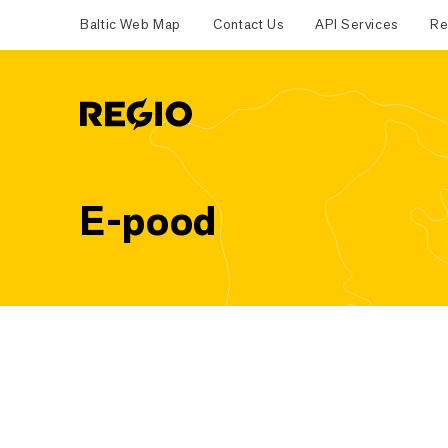
Baltic Web Map
Contact Us
API Services
Re
Regio
E-pood