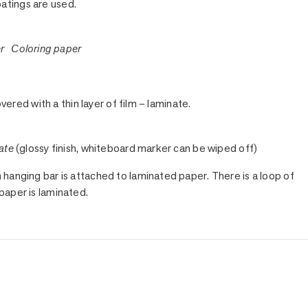
oatings are used.
er Coloring paper
vered with a thin layer of film – laminate.
ate
(glossy finish, whiteboard marker can be wiped off)
anging bar is attached to laminated paper. There is a loop of
paper is laminated.