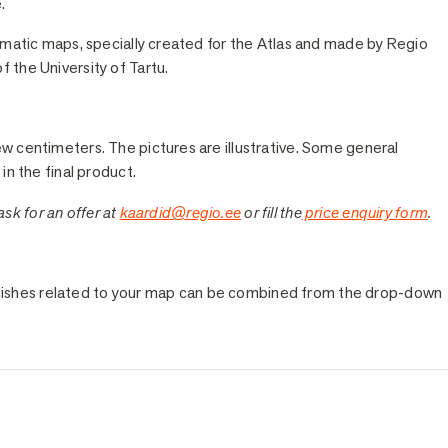
.
hematic maps, specially created for the Atlas and made by Regio
 the University of Tartu.
ew centimeters. The pictures are illustrative. Some general
in the final product.
 ask for an offer at
kaardid@regio.ee
or fill the
price enquiry form
.
e finishes related to your map can be combined from the drop-down