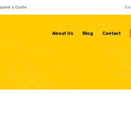
quest a Quote
Sea
About Us
Blog
Contact