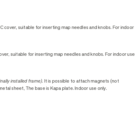
C cover, suitable for inserting map needles and knobs. For indoor
ver, suitable for inserting map needles and knobs. For indoor use
nally installed frame).
It is possible to attach magnets (not
 metal sheet, The base is Kapa plate. Indoor use only.