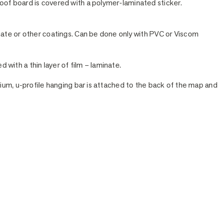
of board is covered with a polymer-laminated sticker.
nate or other coatings. Can be done only with PVC or Viscom
ed with a thin layer of film – laminate.
ium, u-profile hanging bar is attached to the back of the map and