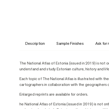
Description
Sample Finishes
Ask for
Description
The National Atlas of Estonia (issued in 2019) is not o
understand and study Estonian culture, history and life
Each topic of The National Atlas is illustrated with t
cartographers in collaboration with the geographers of
Enlarged reprints are available for orders.
he National Atlas of Estonia (issued in 2019) is not on