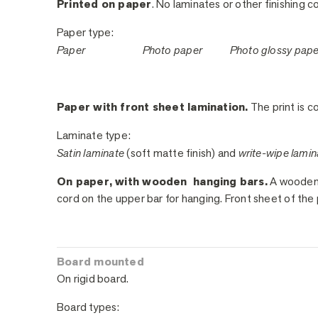
Printed on paper
. No laminates or other finishing c
Paper type:
Paper
Photo paper
Photo glossy pap
Paper with front sheet lamination.
The print is co
Laminate type:
Satin laminate
(soft matte finish) and
write-wipe lamin
On paper, with wooden hanging bars.
A wooden h
cord on the upper bar for hanging. Front sheet of the 
Board mounted
On rigid board.
Board types: