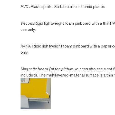
PVC .
Plastic plate. Suitable also in humid places.
Viscom.
Rigid lightweight foam pinboard with a thin PV
use only.
KAPA.
Rigid lightweight foam pinboard with a paper co
only.
Magnetic board (at the picture you can also see a not fi
included). The multilayered-material surface is a thin