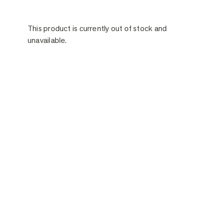
This product is currently out of stock and
unavailable.