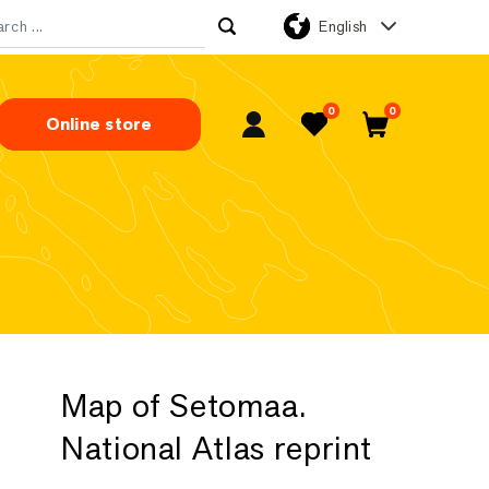
English
rch for:
0
0
Online store
My Account
Favorites
Cart
Map of Setomaa.
National Atlas reprint