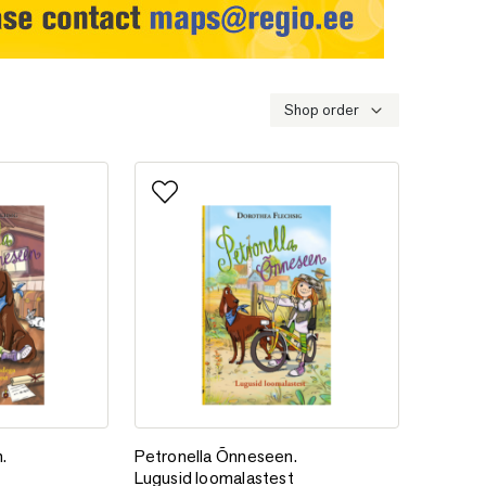
Shop order
Add to favorites
n. Lugusid loomadega sõbrustamisest
Petronella Õnneseen. Lugusid loomalastest
.
Petronella Õnneseen.
Lugusid loomalastest