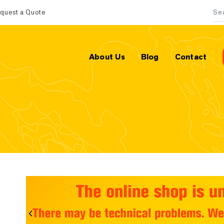
quest a Quote
Sea
About Us
Blog
Contact
Previous