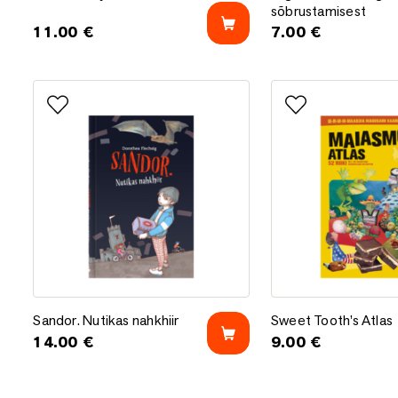
sõbrustamisest
11.00
€
7.00
€
Add to favorites
Add to favorites
Sandor. Nutikas nahkhiir
Sweet Tooth’s Atlas
Sandor. Nutikas nahkhiir
Sweet Tooth’s Atlas
14.00
€
9.00
€