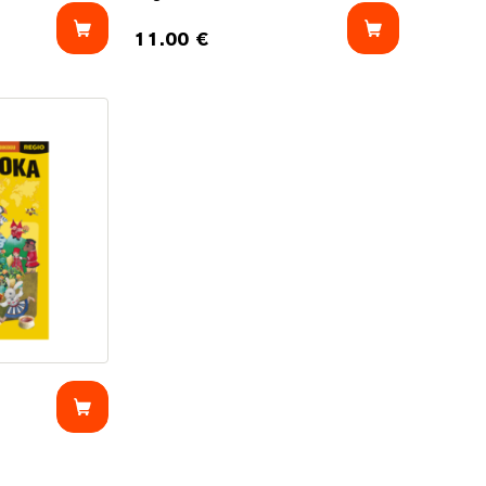
11.00
€