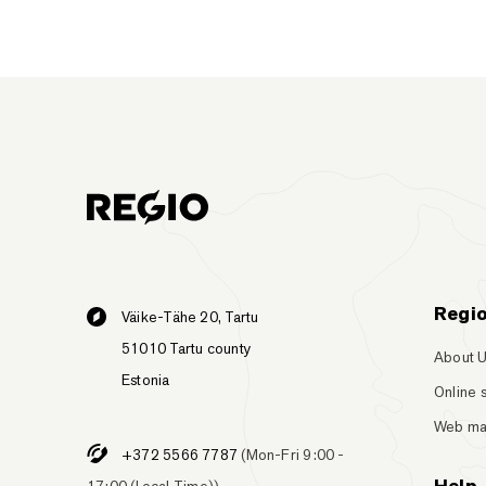
Regi
Väike-Tähe 20, Tartu
51010 Tartu county
About 
Estonia
Online 
Web m
+372 5566 7787
(Mon-Fri 9:00 -