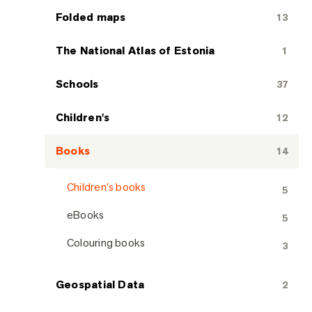
Folded maps
13
The National Atlas of Estonia
1
Schools
37
Children's
12
Books
14
Children's books
5
eBooks
5
Colouring books
3
Geospatial Data
2