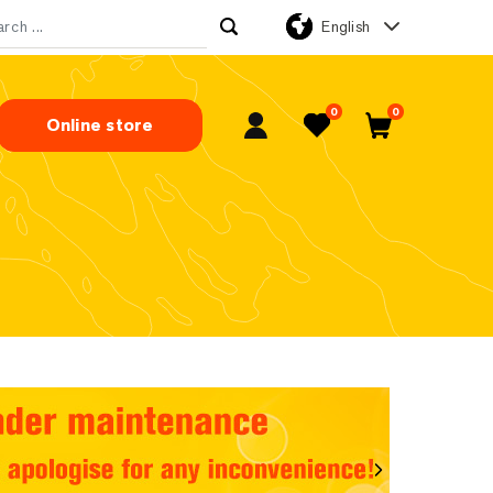
English
rch for:
0
0
Online store
My Account
Favorites
Cart
Next