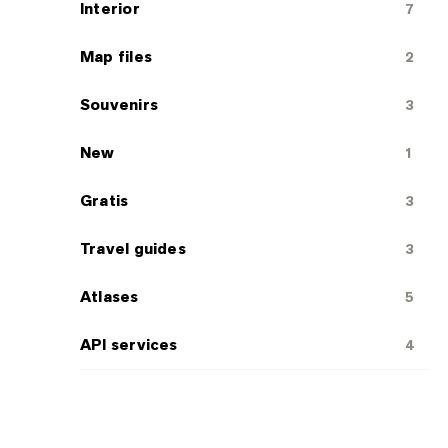
Interior
7
Map files
2
Souvenirs
3
New
1
Gratis
3
Travel guides
3
Atlases
5
API services
4