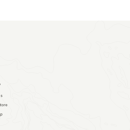
o
Us
store
ap