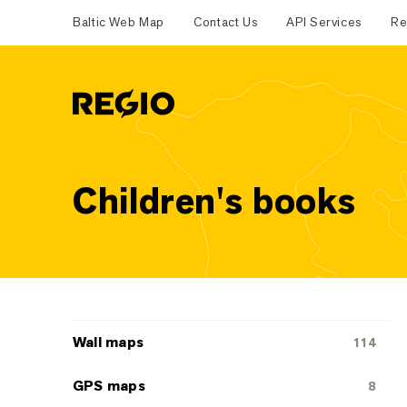
Baltic Web Map
Contact Us
API Services
Re
Regio
Children's books
Categoriescategories
Wall maps
114
GPS maps
8