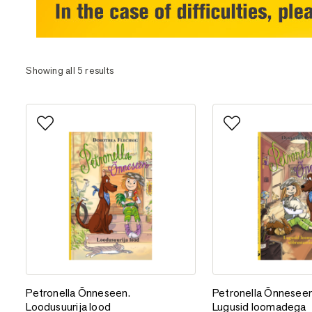
Showing all 5 results
Add to favorites
Add to favorites
Petronella Õnneseen. Loodusuurija lood
Petronella Õnnesee
Petronella Õnneseen.
Petronella Õnneseen
Loodusuurija lood
Lugusid loomadega