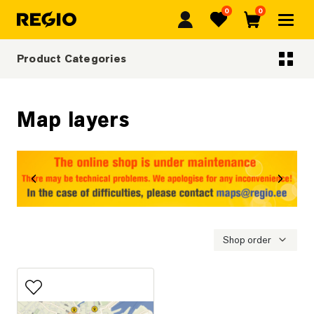
0
0
Regio
Favorites
Cart
Product Categories
Categoriescategories
Map layers
revious
Next
Shop order
Add to favorites