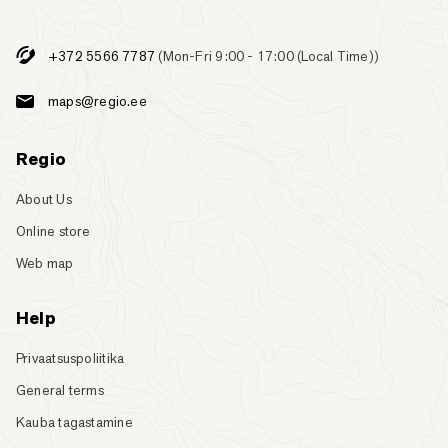
+372 5566 7787
(Mon-Fri 9:00 - 17:00 (Local Time))
maps@regio.ee
Regio
About Us
Online store
Web map
Help
Privaatsuspoliitika
General terms
Kauba tagastamine