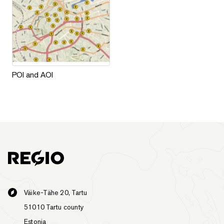
POI and AOI
POI and AOI
Väike-Tähe 20, Tartu
51010 Tartu county
Estonia