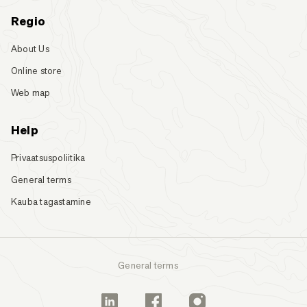
Regio
About Us
Online store
Web map
Help
Privaatsuspoliitika
General terms
Kauba tagastamine
General terms