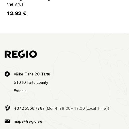
the virus”
12.92
€
Väike-Tähe 20, Tartu
51010 Tartu county
Estonia
+372 5566 7787
(Mon-Fri 9:00 - 17:00 (Local Time))
maps@regio.ee