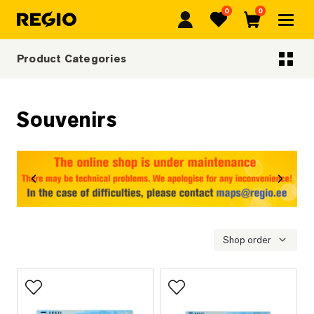
0
0
Regio
Favorites
Cart
Product Categories
Categoriescategories
Souvenirs
revious
Next
Shop order
Add to favorites
Add to favorites