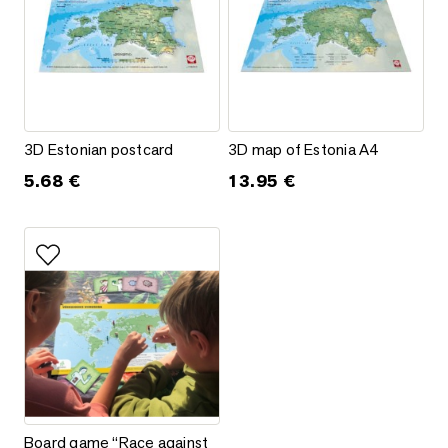
3D Estonian postcard
3D map of Estonia A4
3D Estonian postcard
3D map of Estonia A4
5.68
€
13.95
€
Add to favorites
Board game “Race against the virus”
Board game “Race against