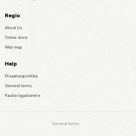
Regio
About Us
Online store
Web map
Help
Privaatsuspoliitika
General terms
Kauba tagastamine
General terms