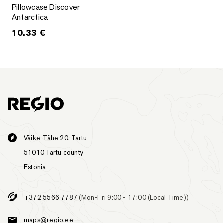
Pillowcase Discover Antarctica
Pillowcase Discover
Antarctica
10.33
€
Väike-Tähe 20, Tartu
51010 Tartu county
Estonia
+372 5566 7787
(Mon-Fri 9:00 - 17:00 (Local Time))
maps@regio.ee