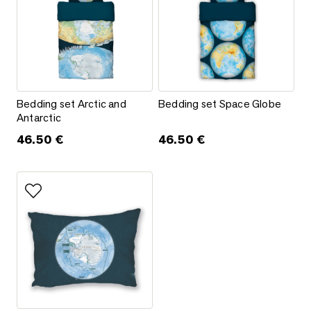
Bedding set Arctic and Antarctic
Bedding set Space Globe
Bedding set Arctic and
Bedding set Space Globe
Antarctic
46.50
€
46.50
€
Add to favorites