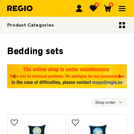
0
0
Regio
Favorites
Cart
Product Categories
Categoriescategories
Bedding sets
revious
Next
Shop order
Add to favorites
Add to favorites