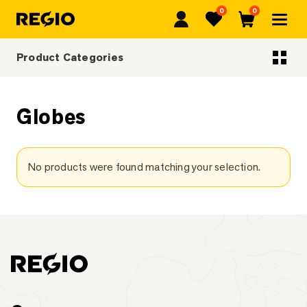
0
0
Regio
Favorites
Cart
Product Categories
Categoriescategories
Globes
No products were found matching your selection.