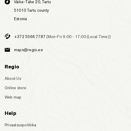
Väike-Tähe 20, Tartu
51010 Tartu county
Estonia
+372 5566 7787
(Mon-Fri 9:00 - 17:00 (Local Time))
maps@regio.ee
Regio
About Us
Online store
Web map
Help
Privaatsuspoliitika