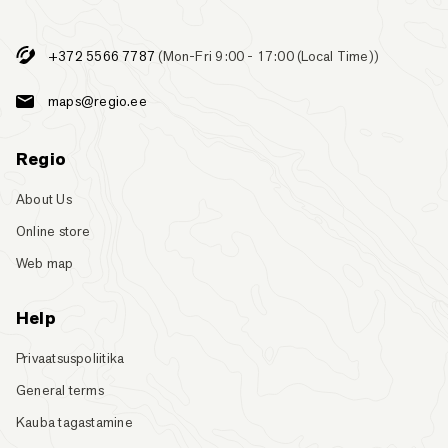
+372 5566 7787
(Mon-Fri 9:00 - 17:00 (Local Time))
maps@regio.ee
Regio
About Us
Online store
Web map
Help
Privaatsuspoliitika
General terms
Kauba tagastamine