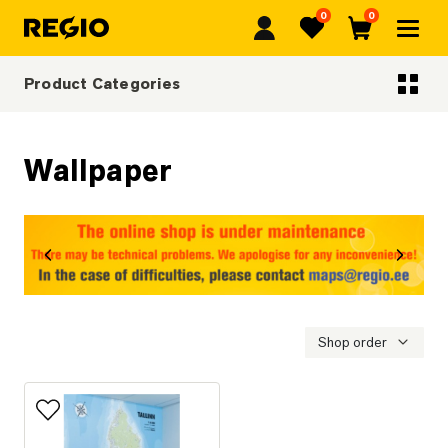
0
0
Regio
Favorites
Cart
Product Categories
Categoriescategories
Wallpaper
revious
Next
Shop order
Add to favorites