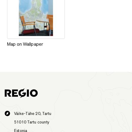
Map on Wallpaper
Map on Wallpaper
Väike-Tähe 20, Tartu
51010 Tartu county
Estonia