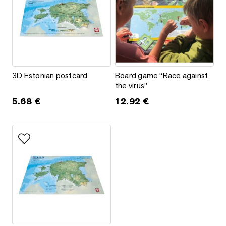
3D Estonian postcard
Board game “Race against the v
3D Estonian postcard
Board game “Race against
the virus”
5.68
€
12.92
€
Add to favorites