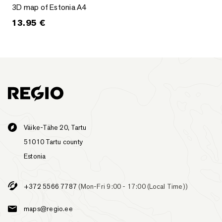
3D map of Estonia A4
3D map of Estonia A4
13.95
€
Väike-Tähe 20, Tartu
51010 Tartu county
Estonia
+372 5566 7787
(Mon-Fri 9:00 - 17:00 (Local Time))
maps@regio.ee