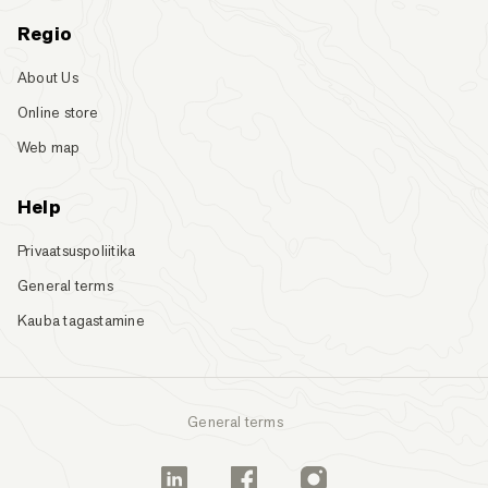
Regio
About Us
Online store
Web map
Help
Privaatsuspoliitika
General terms
Kauba tagastamine
General terms