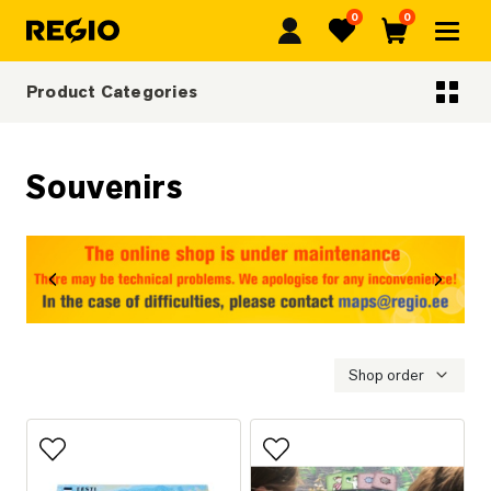
0
0
Regio
Favorites
Cart
Product Categories
Categoriescategories
Souvenirs
revious
Next
Shop order
Add to favorites
Add to favorites