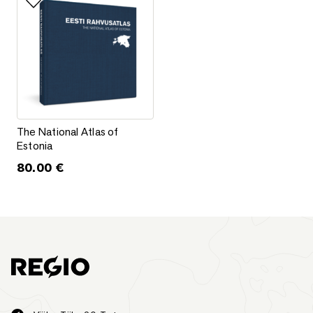
Add to favorites
The National Atlas of Estonia
The National Atlas of
Estonia
80.00
€