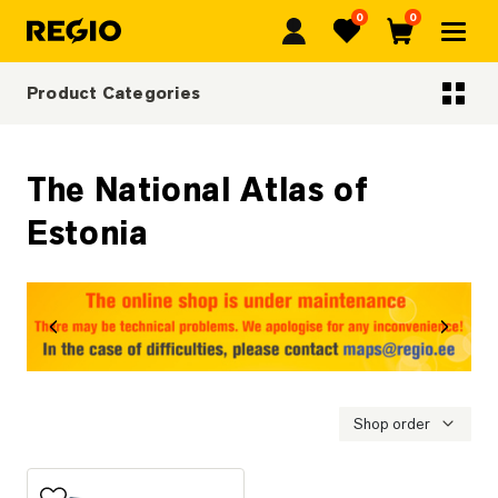
0
0
Regio
Favorites
Cart
Product Categories
Categoriescategories
The National Atlas of
Estonia
revious
Next
Shop order