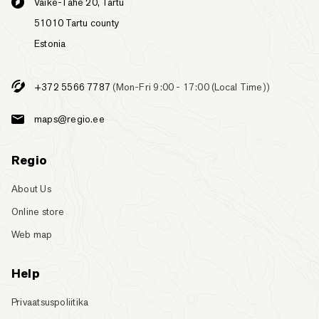
Väike-Tähe 20, Tartu
51010 Tartu county
Estonia
+372 5566 7787
(Mon-Fri 9:00 - 17:00 (Local Time))
maps@regio.ee
Regio
About Us
Online store
Web map
Help
Privaatsuspoliitika