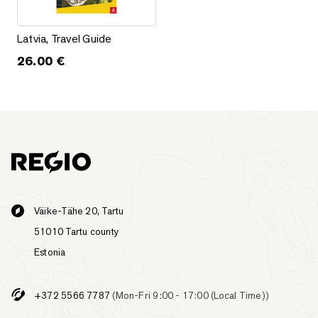
Latvia, Travel Guide
Latvia, Travel Guide
26.00
€
Väike-Tähe 20, Tartu
51010 Tartu county
Estonia
+372 5566 7787
(Mon-Fri 9:00 - 17:00 (Local Time))