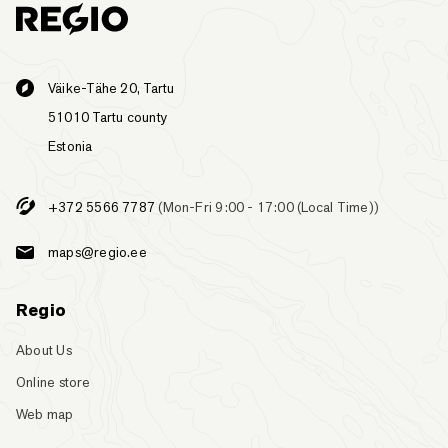
Väike-Tähe 20, Tartu
51010 Tartu county
Estonia
+372 5566 7787
(Mon-Fri 9:00 - 17:00 (Local Time))
maps@regio.ee
Regio
About Us
Online store
Web map