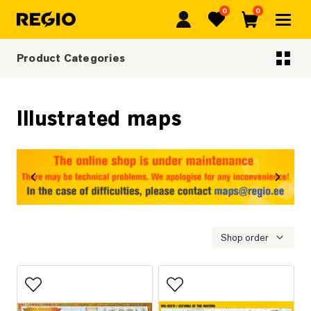
0
0
Regio
Favorites
Cart
Product Categories
Categoriescategories
Illustrated maps
revious
Next
Shop order
Add to favorites
Add to favorites