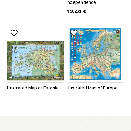
Independence
12.40
€
This product has multiple variants. The options may be chos
This product has multiple varia
Add to favorites
Add to favorites
Illustrated Map of Estonia
Illustrated Map of Europe
Illustrated Map of Estonia
Illustrated Map of Europe
This product has multiple variants. The options may be chos
This product has multiple varia