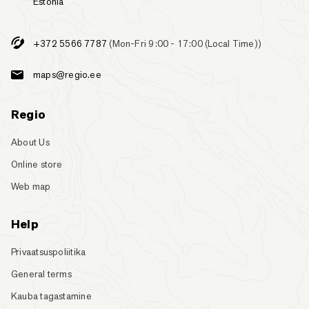
Estonia
+372 5566 7787
(Mon-Fri 9:00 - 17:00 (Local Time))
maps@regio.ee
Regio
About Us
Online store
Web map
Help
Privaatsuspoliitika
General terms
Kauba tagastamine