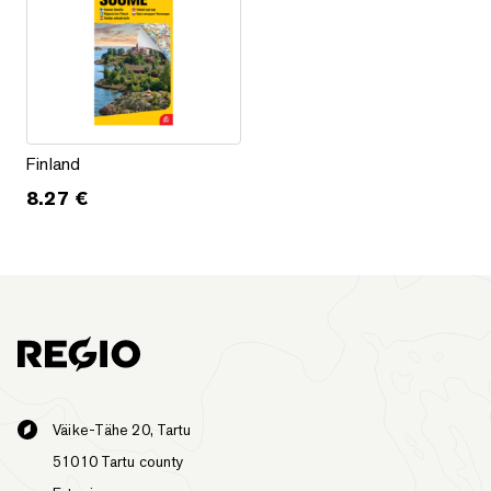
Finland
Finland
8.27
€
Väike-Tähe 20, Tartu
51010 Tartu county