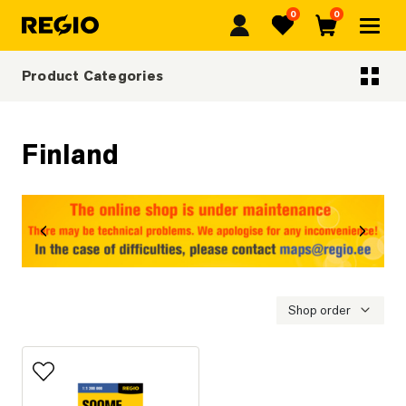
0
0
Regio
Favorites
Cart
Product Categories
Categoriescategories
Finland
revious
Next
Shop order
Add to favorites