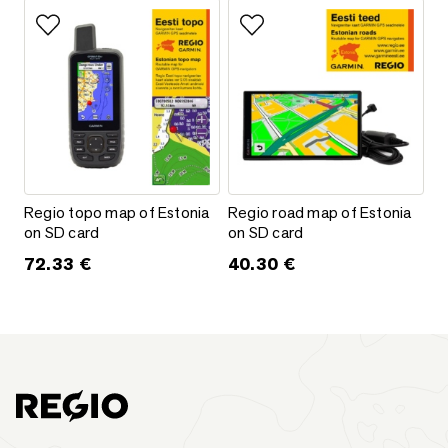
Add to favorites
Add to favorites
Regio topo map of Estonia on SD card
Regio road map of Estonia on S
Regio topo map of Estonia
Regio road map of Estonia
on SD card
on SD card
72.33
€
40.30
€