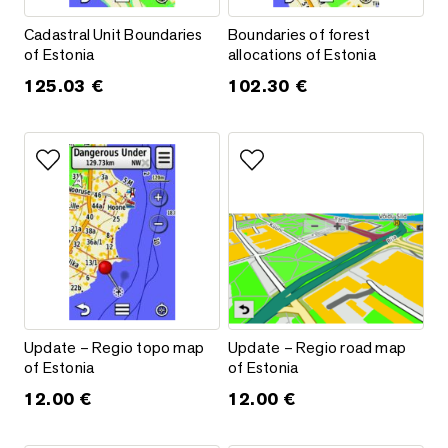
Cadastral Unit Boundaries of Estonia
Boundaries of forest allocations
Cadastral Unit Boundaries
Boundaries of forest
of Estonia
allocations of Estonia
125.03
€
102.30
€
Add to favorites
Add to favorites
Update – Regio topo map of Estonia
Update – Regio road map of Es
Update – Regio topo map
Update – Regio road map
of Estonia
of Estonia
12.00
€
12.00
€