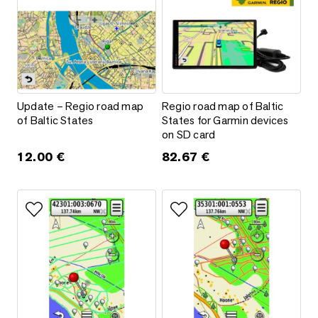
Update – Regio road map of Baltic States
Regio road map of Baltic State
Update – Regio road map
Regio road map of Baltic
of Baltic States
States for Garmin devices
on SD card
12.00
€
82.67
€
Add to favorites
Add to favorites