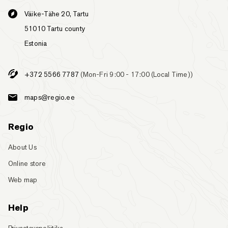
Väike-Tähe 20, Tartu
51010 Tartu county
Estonia
+372 5566 7787
(Mon-Fri 9:00 - 17:00 (Local Time))
maps@regio.ee
Regio
About Us
Online store
Web map
Help
Privaatsuspoliitika