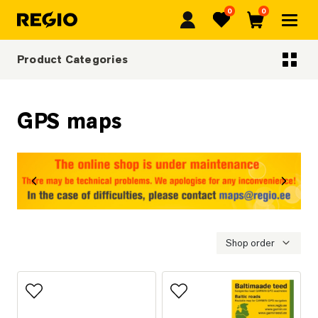
0
0
Regio
Favorites
Cart
Product Categories
Categoriescategories
GPS maps
revious
Next
Shop order
Add to favorites
Add to favorites