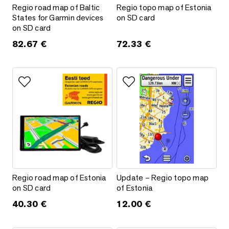
Regio road map of Baltic States for Garmin devices on SD ca
Regio topo map of Estonia on 
Regio road map of Baltic
Regio topo map of Estonia
States for Garmin devices
on SD card
on SD card
82.67
€
72.33
€
Add to favorites
Add to favorites
Regio road map of Estonia on SD card
Update – Regio topo map of Es
Regio road map of Estonia
Update – Regio topo map
on SD card
of Estonia
40.30
€
12.00
€