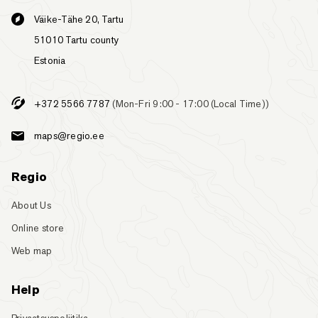
Väike-Tähe 20, Tartu
51010 Tartu county
Estonia
+372 5566 7787
(Mon-Fri 9:00 - 17:00 (Local Time))
maps@regio.ee
Regio
About Us
Online store
Web map
Help
Privaatsuspoliitika