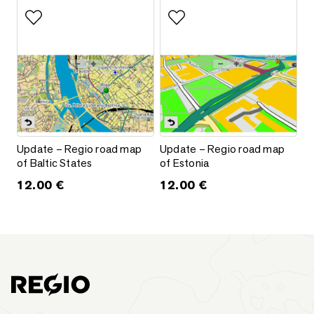
Add to favorites
Add to favorites
Update – Regio road map of Baltic States
Update – Regio road map of Es
Update – Regio road map
Update – Regio road map
of Baltic States
of Estonia
12.00
€
12.00
€