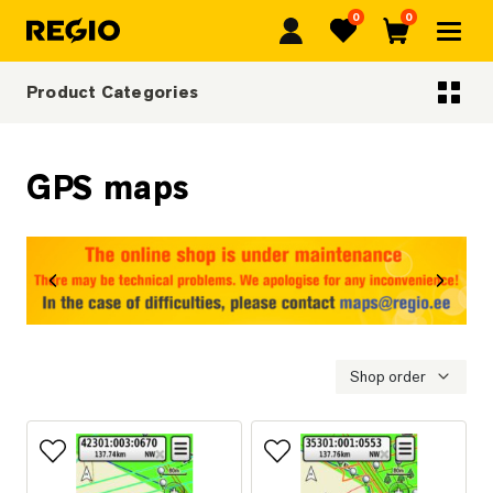
0
0
Regio
Favorites
Cart
Product Categories
Categoriescategories
GPS maps
revious
Next
Shop order
Add to favorites
Add to favorites