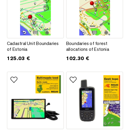
Cadastral Unit Boundaries of Estonia
Boundaries of forest allocations
Cadastral Unit Boundaries
Boundaries of forest
of Estonia
allocations of Estonia
125.03
€
102.30
€
Add to favorites
Add to favorites