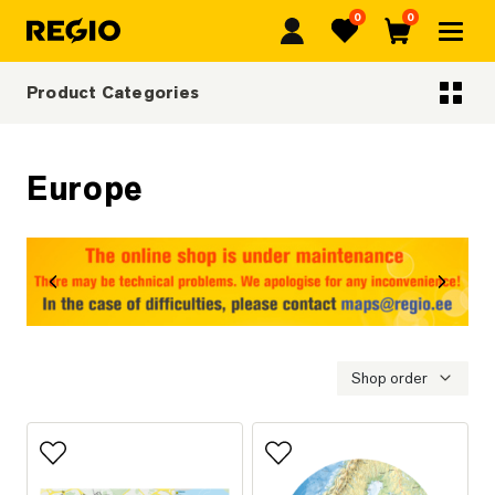
0
0
Regio
Favorites
Cart
Product Categories
Categoriescategories
Europe
revious
Next
Shop order
Add to favorites
Add to favorites