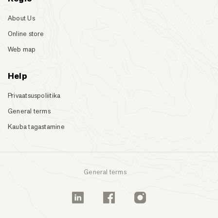
About Us
Online store
Web map
Help
Privaatsuspoliitika
General terms
Kauba tagastamine
General terms
Linkedin
Facebook
Instagram