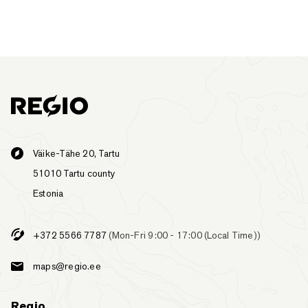
Väike-Tähe 20, Tartu
51010 Tartu county
Estonia
+372 5566 7787
(Mon-Fri 9:00 - 17:00 (Local Time))
maps@regio.ee
Regio