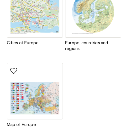
Cities of Europe
Europe, countries and regions
Cities of Europe
Europe, countries and
regions
Add to favorites
Map of Europe
Map of Europe