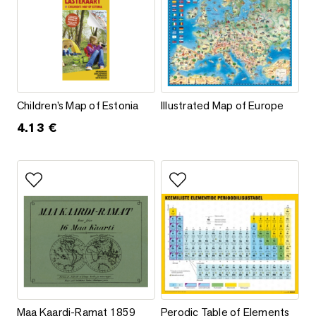
Children’s Map of Estonia
Illustrated Map of Europe
Children’s Map of Estonia
Illustrated Map of Europe
4.13
€
This product has multiple varia
Add to favorites
Add to favorites
Maa Kaardi-Ramat 1859
Perodic Table of Elements
Maa Kaardi-Ramat 1859
Perodic Table of Elements