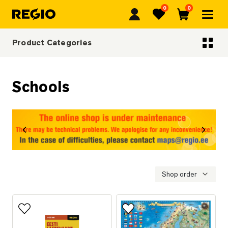
0
0
Regio
Favorites
Cart
Product Categories
Categoriescategories
Schools
revious
Next
Shop order
Add to favorites
Add to favorites