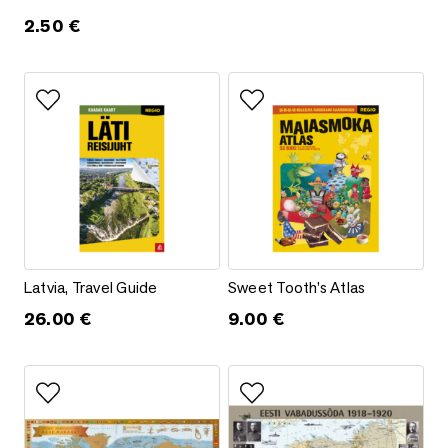
2.50
€
Add to favorites
Add to favorites
Latvia, Travel Guide
Sweet Tooth’s Atlas
Latvia, Travel Guide
Sweet Tooth’s Atlas
26.00
€
9.00
€
Add to favorites
Add to favorites