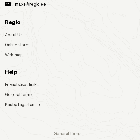
maps@regio.ee
Regio
About Us
Online store
Web map
Help
Privaatsuspoliitika
General terms
Kauba tagastamine
General terms