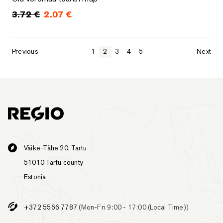
3.72
€
2.07
€
Original price was: 3.72 €.
Current price is: 2.07 €.
Previous
1
2
3
4
5
Next
Väike-Tähe 20, Tartu
51010 Tartu county
Estonia
+372 5566 7787
(Mon-Fri 9:00 - 17:00 (Local Time))