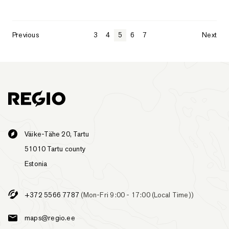
Previous
3
4
5
6
7
Next
Väike-Tähe 20, Tartu
51010 Tartu county
Estonia
+372 5566 7787
(Mon-Fri 9:00 - 17:00 (Local Time))
maps@regio.ee