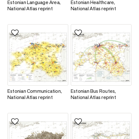
Estonian Language Area, National Atlas reprint
Estonian Healthcare, National At
Estonian Language Area,
Estonian Healthcare,
National Atlas reprint
National Atlas reprint
Add to favorites
Add to favorites
Estonian Communication, National Atlas reprint
Estonian Bus Routes, National A
Estonian Communication,
Estonian Bus Routes,
National Atlas reprint
National Atlas reprint
Add to favorites
Add to favorites