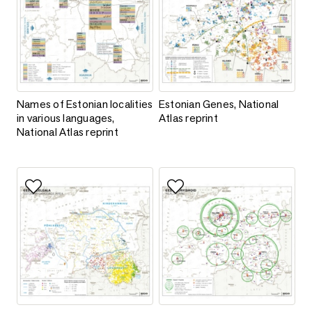
Names of Estonian localities in various languages, National Atl
Estonian Genes, National Atlas 
Names of Estonian localities
Estonian Genes, National
in various languages,
Atlas reprint
National Atlas reprint
Add to favorites
Add to favorites