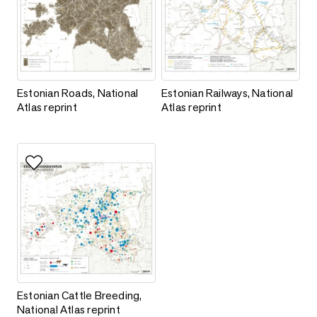
Estonian Roads, National Atlas reprint
Estonian Railways, National Atla
Estonian Roads, National
Estonian Railways, National
Atlas reprint
Atlas reprint
Add to favorites
Estonian Cattle Breeding, National Atlas reprint
Estonian Cattle Breeding,
National Atlas reprint