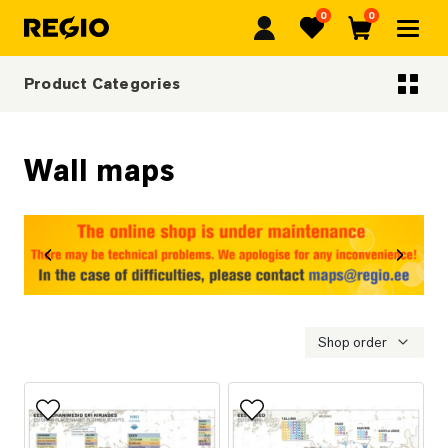
0
0
Regio
Favorites
Cart
Product Categories
Categoriescategories
Wall maps
revious
Next
Shop order
Add to favorites
Add to favorites