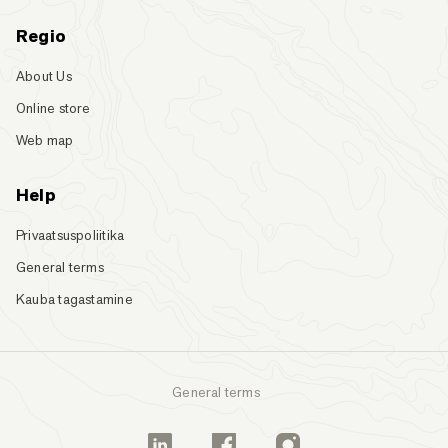
Regio
About Us
Online store
Web map
Help
Privaatsuspoliitika
General terms
Kauba tagastamine
General terms