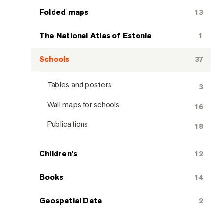
Folded maps
13
The National Atlas of Estonia
1
Schools
37
Tables and posters
3
Wall maps for schools
16
Publications
18
Children's
12
Books
14
Geospatial Data
2