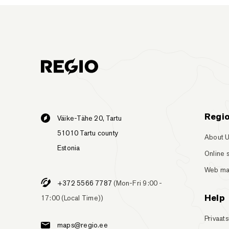
Regi
Väike-Tähe 20, Tartu
51010 Tartu county
About 
Estonia
Online 
Web m
+372 5566 7787
(Mon-Fri 9:00 -
Help
17:00 (Local Time))
Privaats
maps@regio.ee