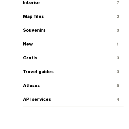
Interior
7
Map files
2
Souvenirs
3
New
1
Gratis
3
Travel guides
3
Atlases
5
API services
4