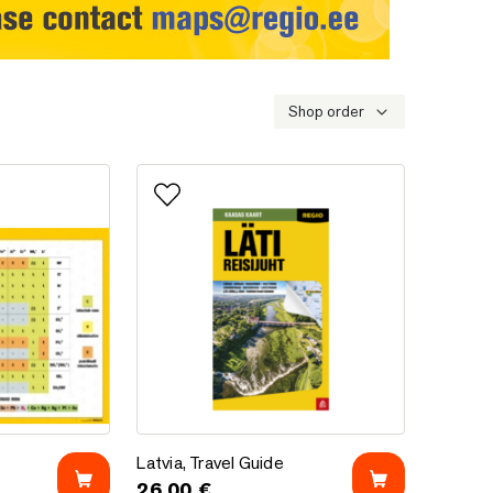
Shop order
Add to favorites
Latvia, Travel Guide
Latvia, Travel Guide
26.00
€