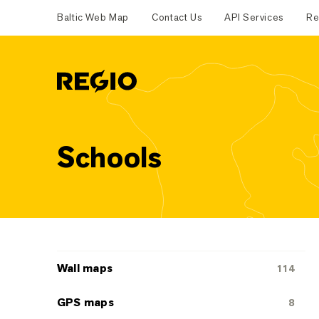
Baltic Web Map
Contact Us
API Services
Re
Regio
Schools
Categoriescategories
Wall maps
114
GPS maps
8