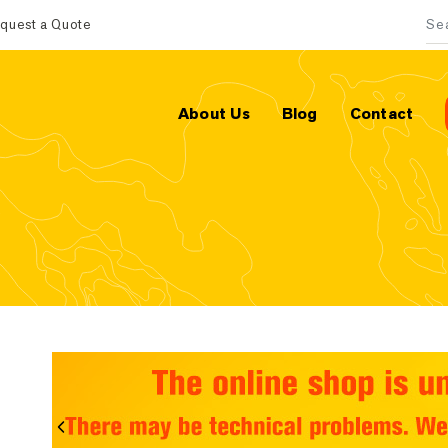
quest a Quote
Sea
About Us
Blog
Contact
Previous