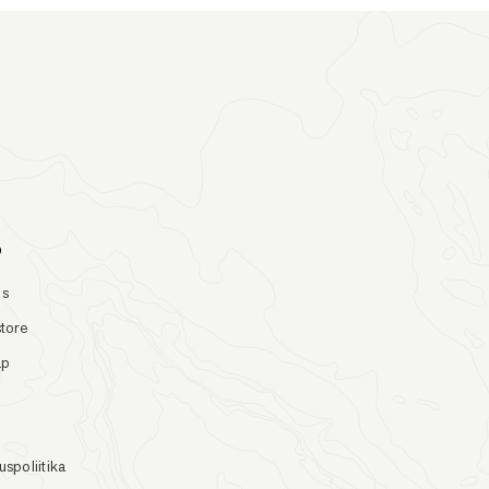
o
Us
store
ap
uspoliitika