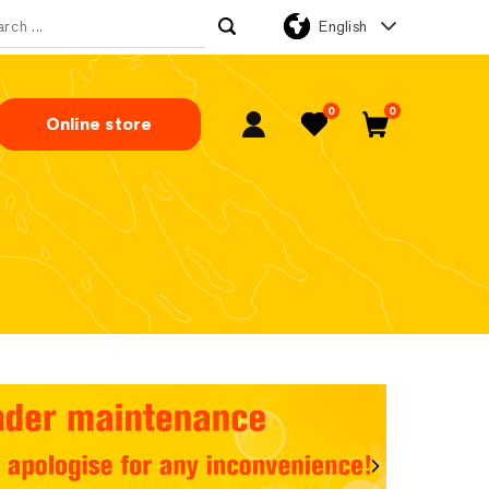
English
rch for:
0
0
Online store
My Account
Favorites
Cart
Next