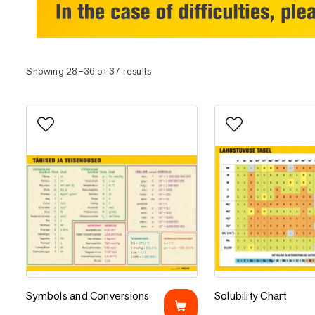
Showing 28–36 of 37 results
Add to favorites
Add to favorites
Symbols and Conversions
Solubility Chart
Symbols and Conversions
Solubility Chart