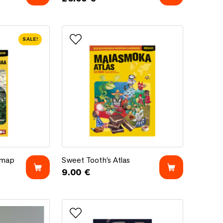
SALE!
Add to favorites
t map
Sweet Tooth’s Atlas
 map
Sweet Tooth’s Atlas
9.00
€
.72 €.
 €.