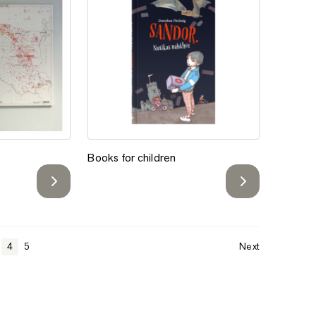
Add to favorites
 Atlas
Books for children
l
Books for children
4
5
Next