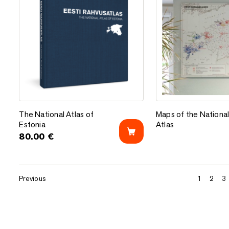
Add to favorites
Add to favorites
The National Atlas of Estonia
Maps of the National
The National Atlas of
Maps of the Nationa
Estonia
Atlas
80.00
€
Previous
1
2
3