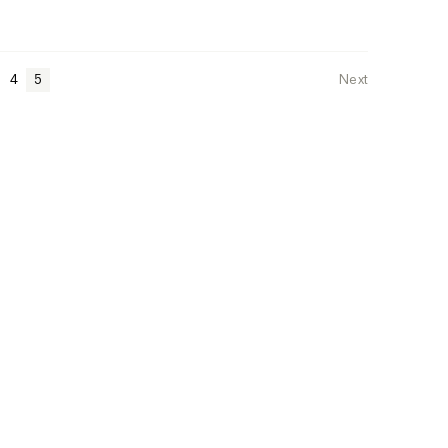
4
5
Next