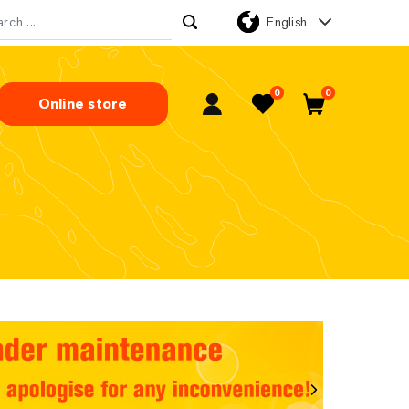
English
rch for:
0
0
Online store
My Account
Favorites
Cart
Next