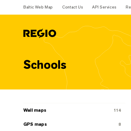
Baltic Web Map
Contact Us
API Services
Re
Regio
Schools
Categoriescategories
Wall maps
114
GPS maps
8