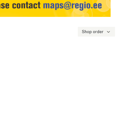
Shop order