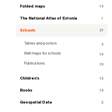
Folded maps
13
The National Atlas of Estonia
1
Schools
37
Tables and posters
3
Wall maps for schools
16
Publications
18
Children's
12
Books
14
Geospatial Data
2