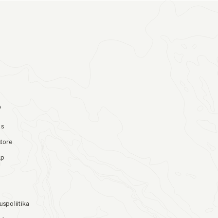
o
Us
store
ap
uspoliitika