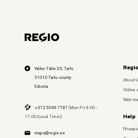
Regi
Väike-Tähe 20, Tartu
51010 Tartu county
About 
Estonia
Online 
Web m
+372 5566 7787
(Mon-Fri 9:00 -
Help
17:00 (Local Time))
Privaats
maps@regio.ee