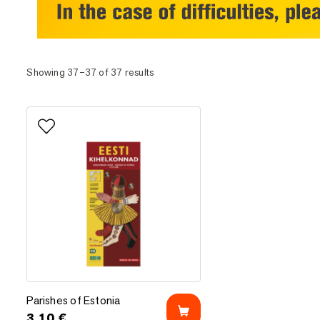
Showing 37–37 of 37 results
Add to favorites
Parishes of Estonia
Parishes of Estonia
3.10
€