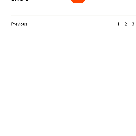
Previous
1
2
3