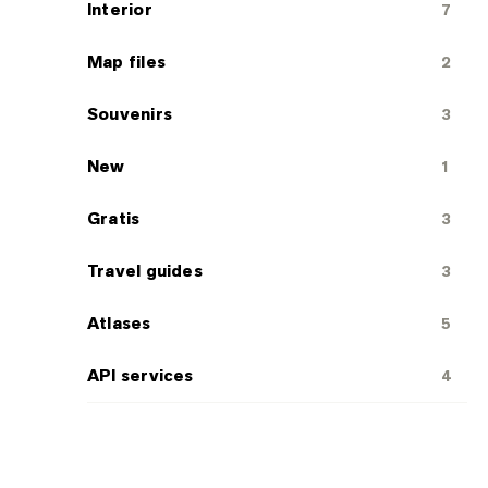
Interior
7
Map files
2
Souvenirs
3
New
1
Gratis
3
Travel guides
3
Atlases
5
API services
4