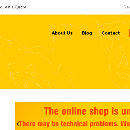
quest a Quote
Sea
About Us
Blog
Contact
Previous